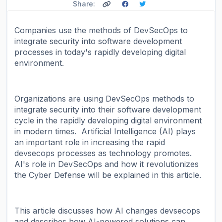
Share:
Companies use the methods of DevSecOps to
integrate security into software development
processes in today's rapidly developing digital
environment.
Organizations are using DevSecOps methods to
integrate security into their software development
cycle in the rapidly developing digital environment
in modern times. Artificial Intelligence (AI) plays
an important role in increasing the rapid
devsecops processes as technology promotes.
AI's role in DevSecOps and how it revolutionizes
the Cyber ​​Defense will be explained in this article.
This article discusses how AI changes devsecops
and describes how AI-powered solutions can