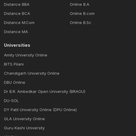
Distance BBA
Online B.A
Distance BCA
Online B.com
Distance M.Com
Online B.Sc
Distance MA
Universities
Amity University Online
BITS Pilani
Chandigarh University Online
DBU Online
Dr B.R. Ambedkar Open University (BRAOU)
DU-SOL
DY Patil University Online (DPU Online)
GLA University Online
Guru Kashi University