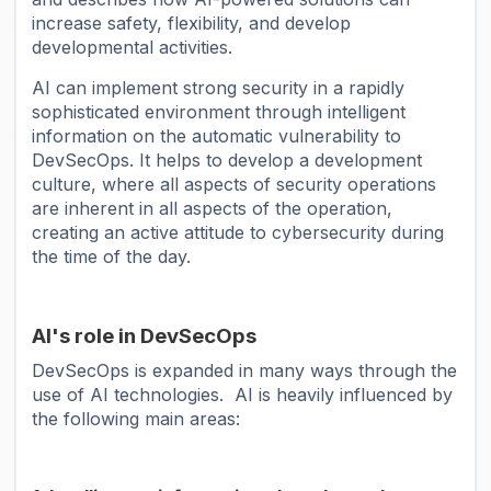
increase safety, flexibility, and develop
developmental activities.
AI can implement strong security in a rapidly
sophisticated environment through intelligent
information on the automatic vulnerability to
DevSecOps. It helps to develop a development
culture, where all aspects of security operations
are inherent in all aspects of the operation,
creating an active attitude to cybersecurity during
the time of the day.
AI's role in DevSecOps
DevSecOps is expanded in many ways through the
use of AI technologies. AI is heavily influenced by
the following main areas: