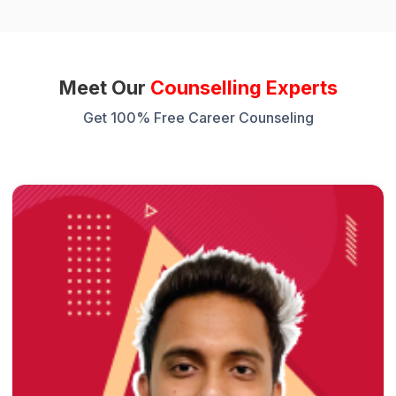
Meet Our
Counselling Experts
Get 100% Free Career Counseling