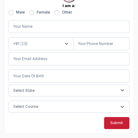
I am a:
Male
Female
Other
Submit