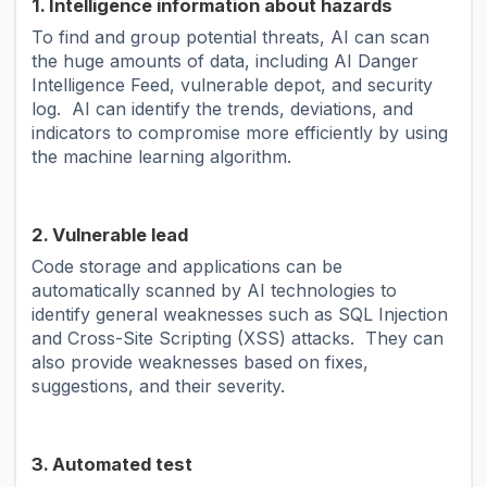
1. Intelligence information about hazards
To find and group potential threats, AI can scan
the huge amounts of data, including AI Danger
Intelligence Feed, vulnerable depot, and security
log. AI can identify the trends, deviations, and
indicators to compromise more efficiently by using
the machine learning algorithm.
2. Vulnerable lead
Code storage and applications can be
automatically scanned by AI technologies to
identify general weaknesses such as SQL Injection
and Cross-Site Scripting (XSS) attacks. They can
also provide weaknesses based on fixes,
suggestions, and their severity.
3. Automated test