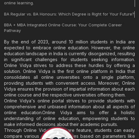
online learning.
BA Regular vs. BA Honours: Which Degree is Right for Your Future?
BBA + MBA Integrated Online Course: Your Complete Career
Pathway
By the end of 2023, around 10 million students in India are
expected to embrace online education. However, the online
education landscape in India is currently disorganized, resulting
in significant challenges for students seeking information.
Online Vidya strives to address these hurdles by offering a
solution. Online Vidya is the first online platform in India that
consolidates all online universities onto a single platform,
providing students with convenient access. Moreover, Online
Vidya ensures the provision of impartial information about each
online course and the respective universities offering them.
Online Vidya's online portal strives to provide students with
comprehensive and unbiased information about all aspects of
online education.Online Vidya aims to offer a holistic
understanding of online education, empowering students to
make informed decisions about their academic pursuits.
Through Online Vidya's compare feature, students can easily
compare various online universities based on parameters like