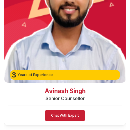
3
Years of Experience
Avinash Singh
Senior Counsellor
Chat With Expert