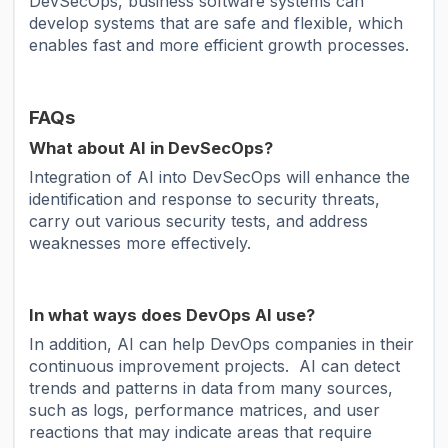
DevSecOps, business software systems can
develop systems that are safe and flexible, which
enables fast and more efficient growth processes.
FAQs
What about AI in DevSecOps?
Integration of AI into DevSecOps will enhance the
identification and response to security threats,
carry out various security tests, and address
weaknesses more effectively.
In what ways does DevOps AI use?
In addition, AI can help DevOps companies in their
continuous improvement projects. AI can detect
trends and patterns in data from many sources,
such as logs, performance matrices, and user
reactions that may indicate areas that require