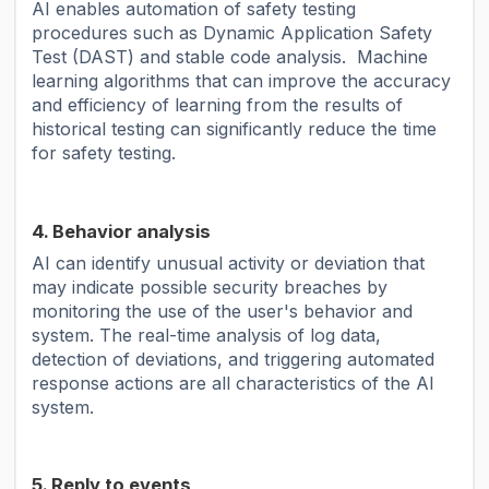
AI enables automation of safety testing
procedures such as Dynamic Application Safety
Test (DAST) and stable code analysis. Machine
learning algorithms that can improve the accuracy
and efficiency of learning from the results of
historical testing can significantly reduce the time
for safety testing.
4. Behavior analysis
AI can identify unusual activity or deviation that
may indicate possible security breaches by
monitoring the use of the user's behavior and
system. The real-time analysis of log data,
detection of deviations, and triggering automated
response actions are all characteristics of the AI ​​
system.
5. Reply to events