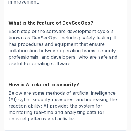
improvement.
What is the feature of DevSecOps?
Each step of the software development cycle is
known as DevSecOps, including safety testing. It
has procedures and equipment that ensure
collaboration between operating teams, security
professionals, and developers, who are safe and
useful for creating software.
How is AI related to security?
Below are some methods of artificial intelligence
(AI) cyber security measures, and increasing the
reaction ability: AI provides the system for
monitoring real-time and analyzing data for
unusual patterns and activities.