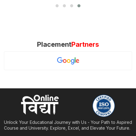
Placement
Partners
Unlock Your Educational Journey with Us - Your Path to Aspired
Course and University. Explore, Excel, and Elevate Your Future.