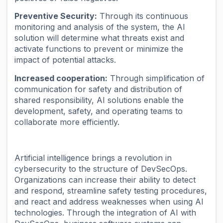
Preventive Security:
Through its continuous
monitoring and analysis of the system, the AI
solution will determine what threats exist and
activate functions to prevent or minimize the
impact of potential attacks.
Increased cooperation:
Through simplification of
communication for safety and distribution of
shared responsibility, AI solutions enable the
development, safety, and operating teams to
collaborate more efficiently.
Artificial intelligence brings a revolution in
cybersecurity to the structure of DevSecOps.
Organizations can increase their ability to detect
and respond, streamline safety testing procedures,
and react and address weaknesses when using AI
technologies. Through the integration of AI with