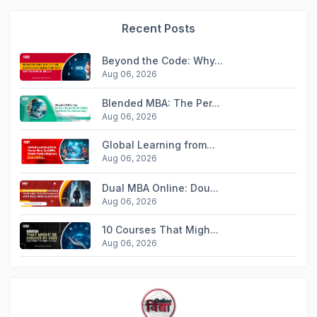
Recent Posts
Beyond the Code: Why...
Aug 06, 2026
Blended MBA: The Per...
Aug 06, 2026
Global Learning from...
Aug 06, 2026
Dual MBA Online: Dou...
Aug 06, 2026
10 Courses That Migh...
Aug 06, 2026