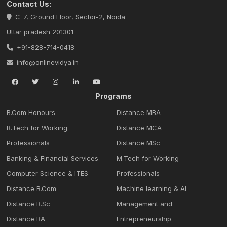
Contact Us:
C-7, Ground Floor, Sector-2, Noida
Uttar pradesh 201301
+91-828-714-0418
info@onlinevidya.in
Programs
B.Com Honours
Distance MBA
B.Tech for Working
Distance MCA
Professionals
Distance MSc
Banking & Financial Services
M.Tech for Working
Computer Science & ITES
Professionals
Distance B.Com
Machine learning & Al
Distance B.Sc
Management and
Distance BA
Entrepreneurship