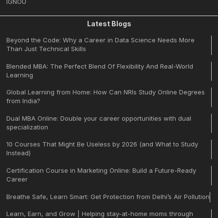
IGNOU
Latest Blogs
Beyond the Code: Why a Career in Data Science Needs More
Than Just Technical Skills
Blended MBA: The Perfect Blend Of Flexibility And Real-World
Learning
Global Learning from Home: How Can NRIs Study Online Degrees
from India?
Dual MBA Online: Double your career opportunities with dual
specialization
10 Courses That Might Be Useless by 2026 (and What to Study
Instead)
Certification Course in Marketing Online: Build a Future-Ready
Career
Breathe Safe, Learn Smart: Get Protection from Delhi’s Air Pollution
Learn, Earn, and Grow | Helping stay-at-home moms through