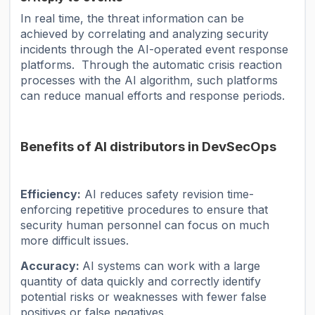
In real time, the threat information can be
achieved by correlating and analyzing security
incidents through the AI-operated event response
platforms. Through the automatic crisis reaction
processes with the AI ​​algorithm, such platforms
can reduce manual efforts and response periods.
Benefits of AI distributors in DevSecOps
Efficiency:
AI reduces safety revision time-
enforcing repetitive procedures to ensure that
security human personnel can focus on much
more difficult issues.
Accuracy:
AI systems can work with a large
quantity of data quickly and correctly identify
potential risks or weaknesses with fewer false
positives or false negatives.