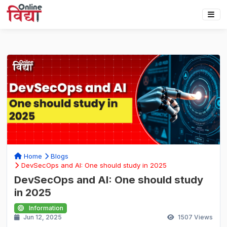
Home
Blogs
DevSecOps and AI: One should study in 2025
DevSecOps and AI: One should study
in 2025
Information
Jun 12, 2025
1507
Views