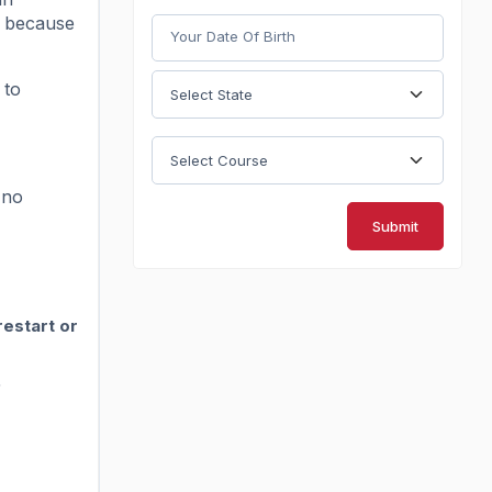
t because
 to
 no
Submit
restart or
.