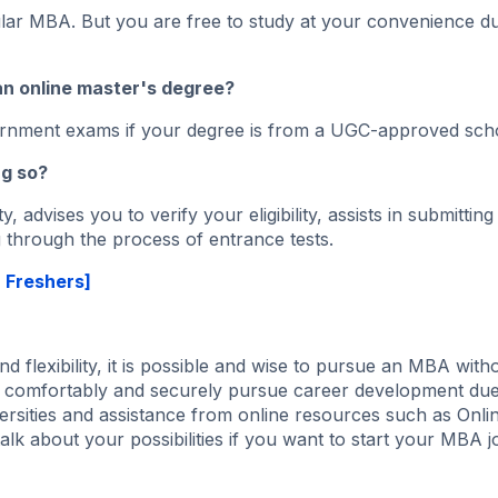
lar MBA. But you are free to study at your convenience du
an online master's degree?
ernment exams if your degree is from a UGC-approved sch
ng so?
, advises you to verify your eligibility, assists in submitting
 through the process of entrance tests.
r Freshers]
d flexibility, it is possible and wise to pursue an MBA with
w comfortably and securely pursue career development due
rsities and assistance from online resources such as Onlin
alk about your possibilities if you want to start your MBA 