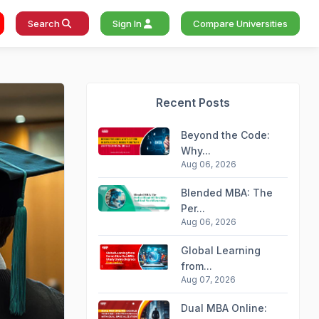
Search
Sign In
Compare Universities
Recent Posts
Beyond the Code:
Why...
Aug 06, 2026
Blended MBA: The
Per...
Aug 06, 2026
Global Learning
from...
Aug 07, 2026
Dual MBA Online: