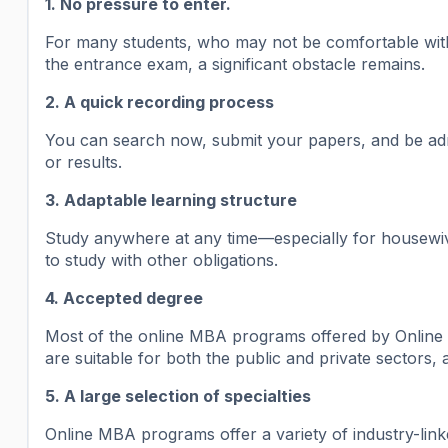
1. No pressure to enter.
For many students, who may not be comfortable with 
the entrance exam, a significant obstacle remains.
2. A quick recording process
You can search now, submit your papers, and be admi
or results.
3. Adaptable learning structure
Study anywhere at any time—especially for housewiv
to study with other obligations.
4. Accepted degree
Most of the online MBA programs offered by Online 
are suitable for both the public and private sectors,
5. A large selection of specialties
Online MBA programs offer a variety of industry-link