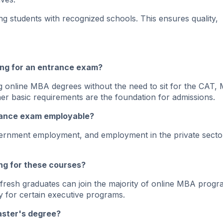
 students with recognized schools. This ensures quality,
ting for an entrance exam?
 online MBA degrees without the need to sit for the CAT,
r basic requirements are the foundation for admissions.
trance exam employable?
overnment employment, and employment in the private secto
ng for these courses?
fresh graduates can join the majority of online MBA progr
 for certain executive programs.
aster's degree?