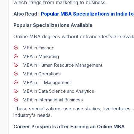
which range from marketing to business.
Also Read :
Popular MBA Specializations in India 
Popular Specializations Available
Online MBA degrees without entrance tests are availab
MBA in Finance
MBA in Marketing
MBA in Human Resource Management
MBA in Operations
MBA in IT Management
MBA in Data Science and Analytics
MBA in International Business
These specializations use case studies, live lecture
industry's needs.
Career Prospects after Earning an Online MBA