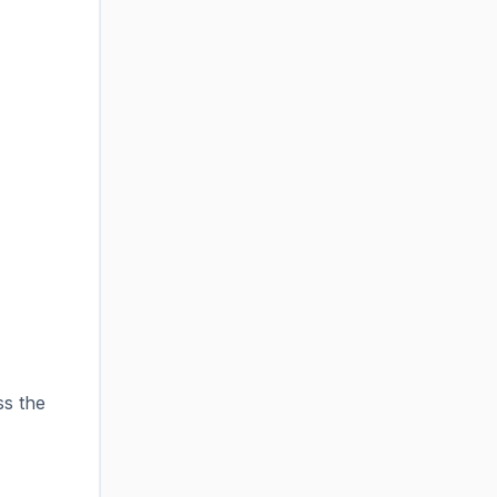
ss the