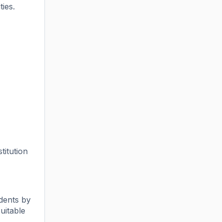
ies.
titution
dents by
uitable