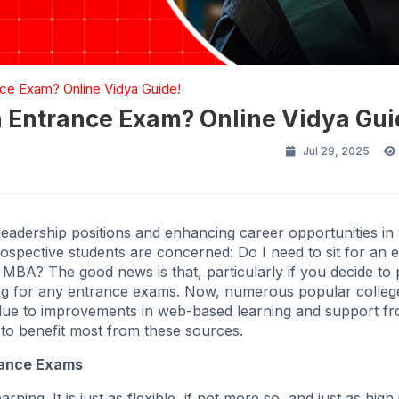
ce Exam? Online Vidya Guide!
 Entrance Exam? Online Vidya Gui
Jul 29, 2025
eadership positions and enhancing career opportunities in 
spective students are concerned: Do I need to sit for an 
A? The good news is that, particularly if you decide to
ng for any entrance exams. Now, numerous popular college
ue to improvements in web-based learning and support f
 to benefit most from these sources.
rance Exams
ng. It is just as flexible, if not more so, and just as high 