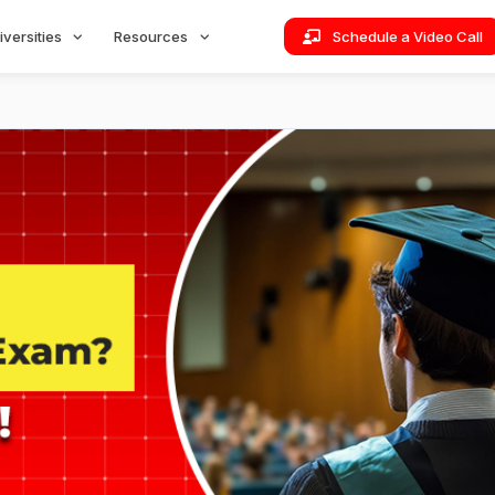
iversities
Resources
Schedule a Video Call