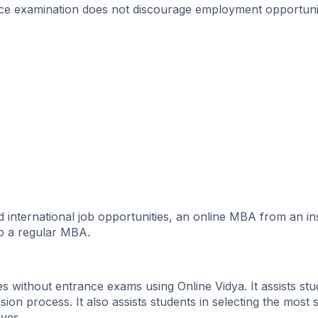
ance examination does not discourage employment opportunit
international job opportunities, an online MBA from an ins
to a regular MBA.
without entrance exams using Online Vidya. It assists stu
sion process. It also assists students in selecting the most s
ves.