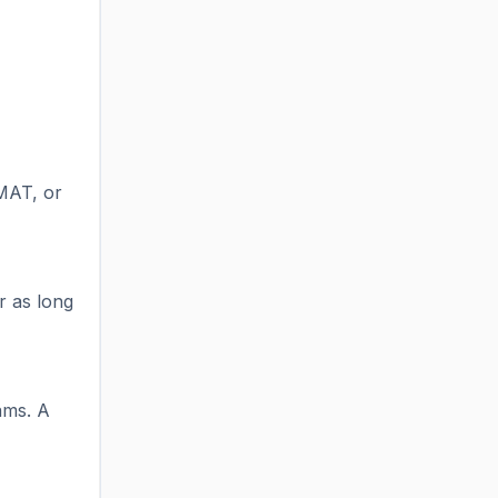
 MAT, or
r as long
ams. A