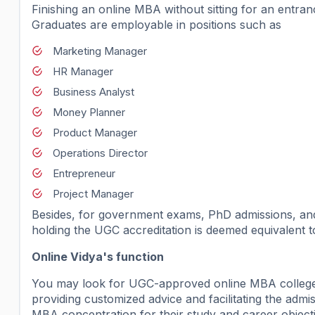
Finishing an online MBA without sitting for an entr
Graduates are employable in positions such as
Marketing Manager
HR Manager
Business Analyst
Money Planner
Product Manager
Operations Director
Entrepreneur
Project Manager
Besides, for government exams, PhD admissions, and 
holding the UGC accreditation is deemed equivalent 
Online Vidya's function
You may look for UGC-approved online MBA colleges 
providing customized advice and facilitating the admis
MBA concentration for their study and career objecti