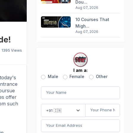
Dou...
Aug 07, 2026
10 Courses That
Migh...
Aug 07, 2026
de!
1395
Views
I am a:
Male
Female
Other
today's
entrance
 pursue
s offer
rom such
in