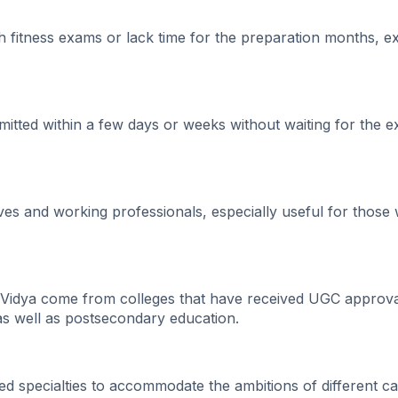
fitness exams or lack time for the preparation months, ex
tted within a few days or weeks without waiting for the 
es and working professionals, especially useful for those
Vidya come from colleges that have received UGC approva
 as well as postsecondary education.
ed specialties to accommodate the ambitions of different ca