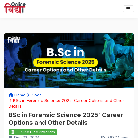
Home
Blogs
BSc in Forensic Science 2025: Career Options and Other
Details
BSc in Forensic Science 2025: Career
Options and Other Details
Online B.sc Program
Dec 23, 2024
3677
Views