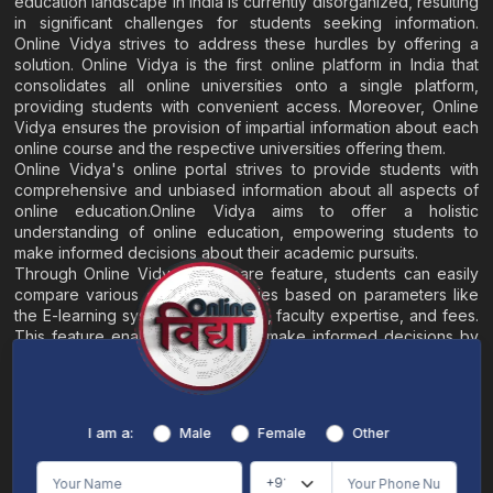
education landscape in India is currently disorganized, resulting
in significant challenges for students seeking information.
Online Vidya strives to address these hurdles by offering a
solution. Online Vidya is the first online platform in India that
consolidates all online universities onto a single platform,
providing students with convenient access. Moreover, Online
Vidya ensures the provision of impartial information about each
online course and the respective universities offering them.
Online Vidya's online portal strives to provide students with
comprehensive and unbiased information about all aspects of
online education.Online Vidya aims to offer a holistic
understanding of online education, empowering students to
make informed decisions about their academic pursuits.
Through Online Vidya's compare feature, students can easily
compare various online universities based on parameters like
the E-learning system, EMI options, faculty expertise, and fees.
This feature enables students to make informed decisions by
evaluating different universities side by side.
Home
About
Blogs
Contact
I am a:
Male
Female
Other
Terms & Conditions
/
Disclaimer
Online Vidya's primary goal is to offer impartial and precise information, along with