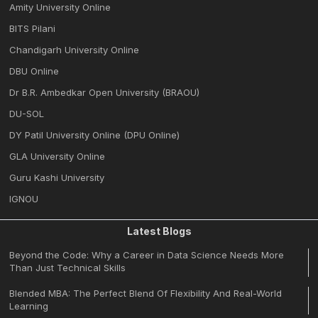
Amity University Online
BITS Pilani
Chandigarh University Online
DBU Online
Dr B.R. Ambedkar Open University (BRAOU)
DU-SOL
DY Patil University Online (DPU Online)
GLA University Online
Guru Kashi University
IGNOU
Latest Blogs
Beyond the Code: Why a Career in Data Science Needs More
Than Just Technical Skills
Blended MBA: The Perfect Blend Of Flexibility And Real-World
Learning