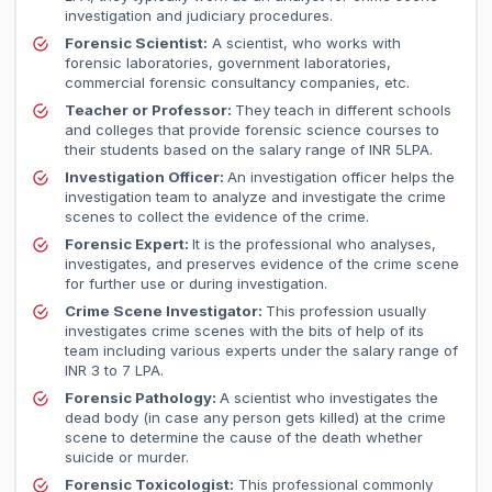
investigation and judiciary procedures.
Forensic Scientist:
A scientist, who works with
forensic laboratories, government laboratories,
commercial forensic consultancy companies, etc.
Teacher or Professor:
They teach in different schools
and colleges that provide forensic science courses to
their students based on the salary range of INR 5LPA.
Investigation Officer:
An investigation officer helps the
investigation team to analyze and investigate the crime
scenes to collect the evidence of the crime.
Forensic Expert:
It is the professional who analyses,
investigates, and preserves evidence of the crime scene
for further use or during investigation.
Crime Scene Investigator:
This profession usually
investigates crime scenes with the bits of help of its
team including various experts under the salary range of
INR 3 to 7 LPA.
Forensic Pathology:
A scientist who investigates the
dead body (in case any person gets killed) at the crime
scene to determine the cause of the death whether
suicide or murder.
Forensic Toxicologist:
This professional commonly