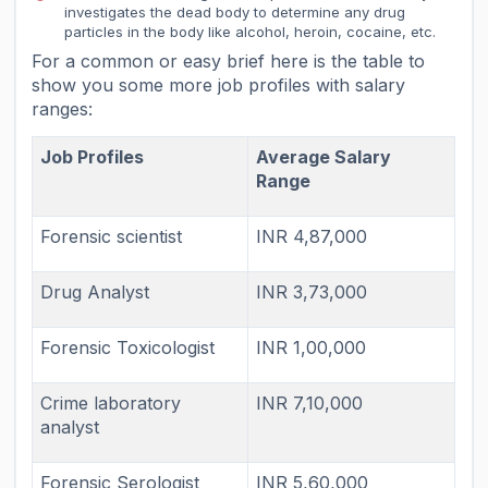
investigates the dead body to determine any drug
particles in the body like alcohol, heroin, cocaine, etc.
For a common or easy brief here is the table to
show you some more job profiles with salary
ranges:
Job Profiles
Average Salary
Range
Forensic scientist
INR 4,87,000
Drug Analyst
INR 3,73,000
Forensic Toxicologist
INR 1,00,000
Crime laboratory
INR 7,10,000
analyst
Forensic Serologist
INR 5,60,000