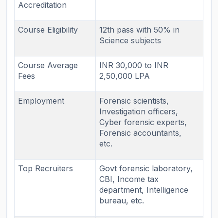
Accreditation
Course Eligibility
12th pass with 50% in
Science subjects
Course Average
INR 30,000 to INR
Fees
2,50,000 LPA
Employment
Forensic scientists,
Investigation officers,
Cyber forensic experts,
Forensic accountants,
etc.
Top Recruiters
Govt forensic laboratory,
CBI, Income tax
department, Intelligence
bureau, etc.