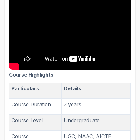
Course Highlights
Particulars
Details
Course Duration
3 years
Course Level
Undergraduate
Course
UGC, NAAC, AICTE