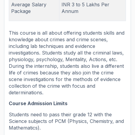
Average Salary
INR 3 to 5 Lakhs Per
Package
Annum
This course is all about offering students skills and
knowledge about crimes and crime scenes,
including lab techniques and evidence
investigations. Students study all the criminal laws,
physiology, psychology, Mentality, Actions, etc.
During the internship, students also live a different
life of crimes because they also join the crime
scene investigations for the methods of evidence
collection of the crime with focus and
determinations.
Course Admission Limits
Students need to pass their grade 12 with the
Science subjects of PCM (Physics, Chemistry, and
Mathematics).