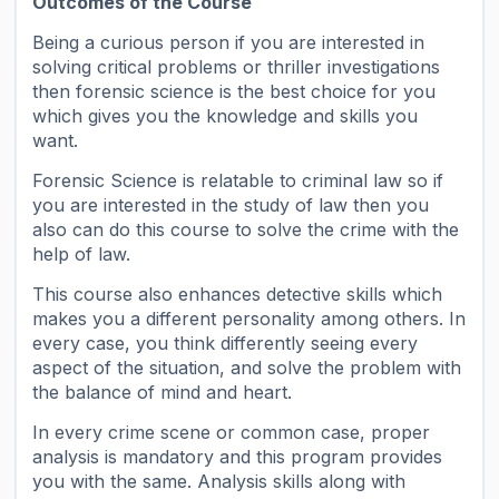
Outcomes of the Course
Being a curious person if you are interested in
solving critical problems or thriller investigations
then forensic science is the best choice for you
which gives you the knowledge and skills you
want.
Forensic Science is relatable to criminal law so if
you are interested in the study of law then you
also can do this course to solve the crime with the
help of law.
This course also enhances detective skills which
makes you a different personality among others. In
every case, you think differently seeing every
aspect of the situation, and solve the problem with
the balance of mind and heart.
In every crime scene or common case, proper
analysis is mandatory and this program provides
you with the same. Analysis skills along with