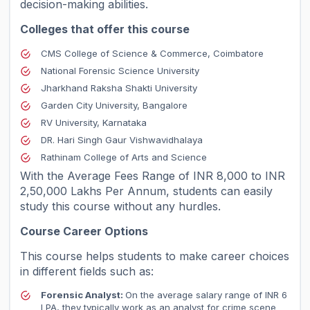
decision-making abilities.
Colleges that offer this course
CMS College of Science & Commerce, Coimbatore
National Forensic Science University
Jharkhand Raksha Shakti University
Garden City University, Bangalore
RV University, Karnataka
DR. Hari Singh Gaur Vishwavidhalaya
Rathinam College of Arts and Science
With the Average Fees Range of INR 8,000 to INR
2,50,000 Lakhs Per Annum, students can easily
study this course without any hurdles.
Course Career Options
This course helps students to make career choices
in different fields such as:
Forensic Analyst:
On the average salary range of INR 6
LPA, they typically work as an analyst for crime scene