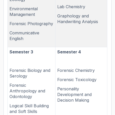
Lab Chemistry
Environmental
Management
Graphology and
Handwriting Analysis
Forensic Photography
Communicative
English
Semester 3
Semester 4
Forensic Biology and
Forensic Chemistry
Serology
Forensic Toxicology
Forensic
Personality
Anthropology and
Development and
Odontology
Decision Making
Logical Skill Building
and Soft Skills