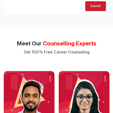
Submit
Meet Our
Counselling Experts
Get 100% Free Career Counseling