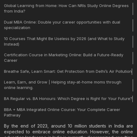
Global Learning from Home: How Can NRIs Study Online Degrees
from India?
Dual MBA Online: Double your career opportunities with dual
specialization
10 Courses That Might Be Useless by 2026 (and What to Study
Instead)
Certification Course in Marketing Online: Build a Future-Ready
Career
Breathe Safe, Learn Smart: Get Protection from Delhi’s Air Pollution
Learn, Earn, and Grow | Helping stay-at-home moms through
online learning.
BA Regular vs. BA Honours: Which Degree is Right for Your Future?
BBA + MBA Integrated Online Course: Your Complete Career
Pathway
By the end of 2023, around 10 million students in India are
expected to embrace online education. However, the online