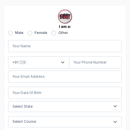
I am a:
Male
Female
Other