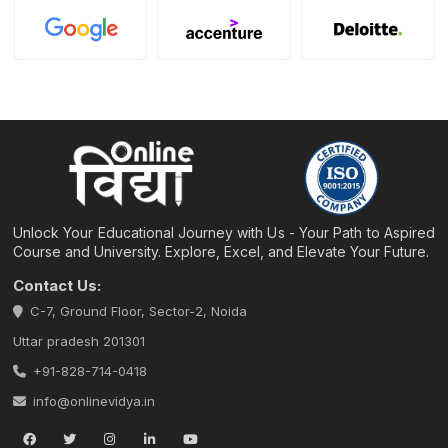
Unlock Your Educational Journey with Us - Your Path to Aspired
Course and University. Explore, Excel, and Elevate Your Future.
Contact Us:
C-7, Ground Floor, Sector-2, Noida
Uttar pradesh 201301
+91-828-714-0418
info@onlinevidya.in