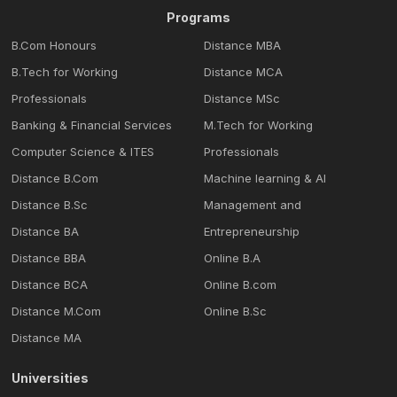
Programs
B.Com Honours
Distance MBA
B.Tech for Working
Distance MCA
Professionals
Distance MSc
Banking & Financial Services
M.Tech for Working
Computer Science & ITES
Professionals
Distance B.Com
Machine learning & Al
Distance B.Sc
Management and
Distance BA
Entrepreneurship
Distance BBA
Online B.A
Distance BCA
Online B.com
Distance M.Com
Online B.Sc
Distance MA
Universities