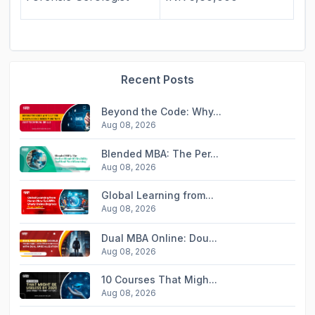
Recent Posts
Beyond the Code: Why...
Aug 08, 2026
Blended MBA: The Per...
Aug 08, 2026
Global Learning from...
Aug 08, 2026
Dual MBA Online: Dou...
Aug 08, 2026
10 Courses That Migh...
Aug 08, 2026