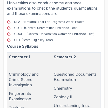
Universities also conduct some entrance
examinations to check the student's qualifications
and those examinations are:
NPAT (National Test For Programs After Twelth)
CUET (Central Universities Entrance Test)
CUCET (Central Universities Common Entrance Test)
SET (State Eligibility Test)
Course Syllabus
Semester 1
Semester 2
Criminology and
Questioned Documents
Crime Scene
Examination
Investigation
Chemistry
Fingerprints
Zoology II
Examination
Understanding India
Zoology