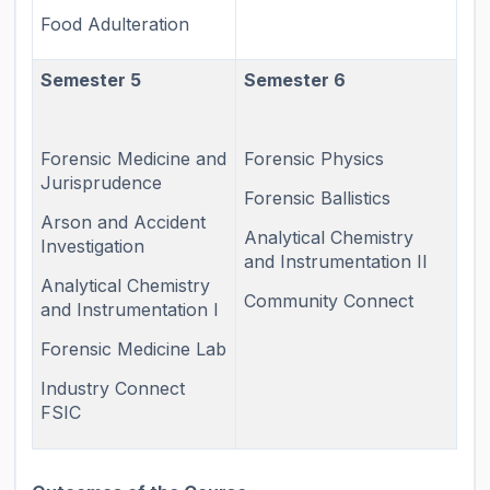
Food Adulteration
Semester 5
Semester 6
Forensic Medicine and
Forensic Physics
Jurisprudence
Forensic Ballistics
Arson and Accident
Analytical Chemistry
Investigation
and Instrumentation II
Analytical Chemistry
Community Connect
and Instrumentation I
Forensic Medicine Lab
Industry Connect
FSIC