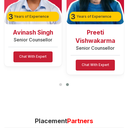
3
3
Years of Experience
Years of Experience
Avinash Singh
Preeti
Senior Counsellor
Vishwakarma
Senior Counsellor
Chat With Expert
Chat With Expert
Placement
Partners