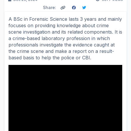
Share:
A BSc in Forensic Science lasts 3 years and mainly
focuses on providing knowledge about crime
scene investigation and its related components. It is
a crime-based laboratory profession in which
professionals investigate the evidence caught at
the crime scene and make a report on a result-
based basis to help the police or CBI.