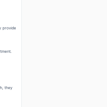
y provide
rtment.
h, they