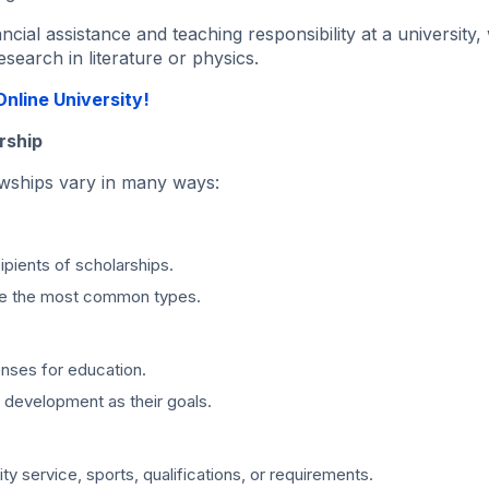
ial assistance and teaching responsibility at a university, 
search in literature or physics.
nline University!
rship
lowships vary in many ways:
ipients of scholarships.
are the most common types.
enses for education.
 development as their goals.
 service, sports, qualifications, or requirements.