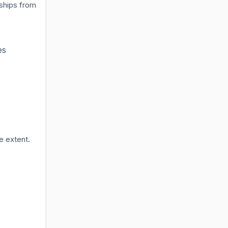
rships from
es
e extent.