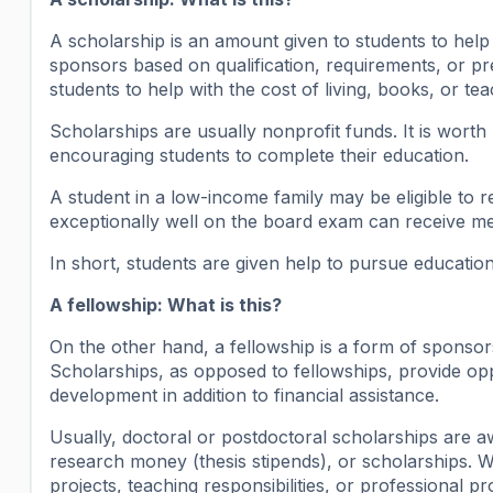
A scholarship is an amount given to students to help 
sponsors based on qualification, requirements, or pre
students to help with the cost of living, books, or tea
Scholarships are usually nonprofit funds. It is worth
encouraging students to complete their education.
A student in a low-income family may be eligible to 
exceptionally well on the board exam can receive me
In short, students are given help to pursue educatio
A fellowship: What is this?
On the other hand, a fellowship is a form of sponsor
Scholarships, as opposed to fellowships, provide opp
development in addition to financial assistance.
Usually, doctoral or postdoctoral scholarships are
research money (thesis stipends), or scholarships. W
projects, teaching responsibilities, or professional p