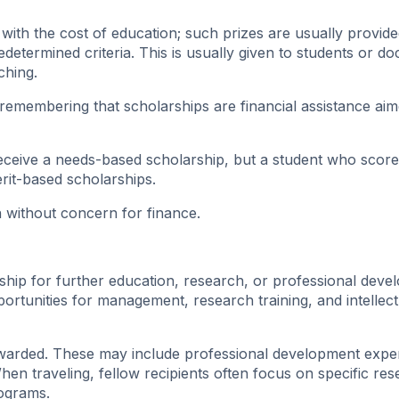
with the cost of education; such prizes are usually provid
determined criteria. This is usually given to students or do
ching.
 remembering that scholarships are financial assistance aim
receive a needs-based scholarship, but a student who scor
rit-based scholarships.
n without concern for finance.
ship for further education, research, or professional deve
ortunities for management, research training, and intellect
 awarded. These may include professional development expe
hen traveling, fellow recipients often focus on specific re
rograms.