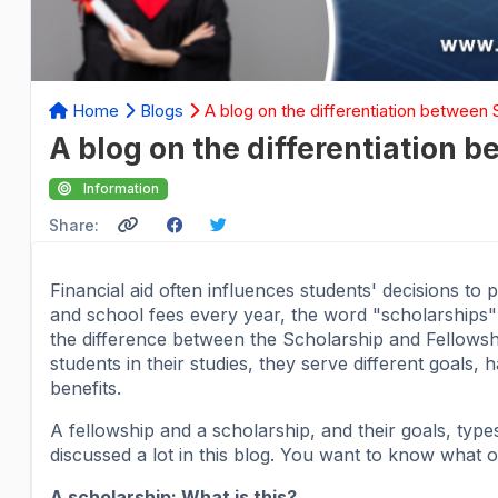
Home
Blogs
A blog on the differentiation between
A blog on the differentiation 
Information
Share:
Financial aid often influences students' decisions to 
and school fees every year, the word "scholarships" i
the difference between the Scholarship and Fellowsh
students in their studies, they serve different goals, 
benefits.
A fellowship and a scholarship, and their goals, types, 
discussed a lot in this blog. You want to know what 
A scholarship: What is this?