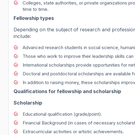
Colleges, state authorities, or private organizations 
time to time.
Fellowship types
Depending on the subject of research and profession
include:
Advanced research students in social science, humaniti
Those who work to improve their leadership skills can 
International scholarships provide opportunities for 
Doctoral and postdoctoral scholarships are available 
In addition to raising money, these scholarships impro
Qualifications for fellowship and scholarship
Scholarship
Educational qualification (grade/point).
Financial Background (in cases of necessary scholarsh
Extracurricular activities or artistic achievements.