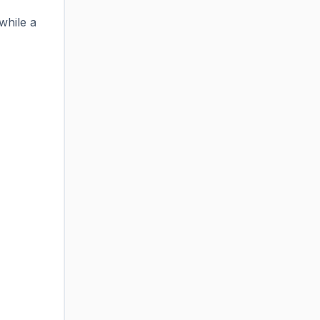
while a