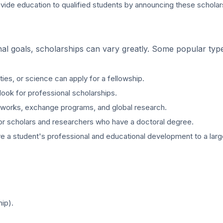
provide education to qualified students by announcing these schola
al goals, scholarships can vary greatly. Some popular typ
es, or science can apply for a fellowship.
look for professional scholarships.
networks, exchange programs, and global research.
for scholars and researchers who have a doctoral degree.
ve a student's professional and educational development to a larg
ip).