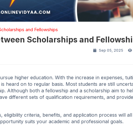
 Scholarships and Fellowships
between Scholarships and Fellowsh
Sep 05, 2025
pursue higher education. With the increase in expenses, tuit
s heard on to regular basis. Most students are still uncert
ip. Although both a fellowship and a scholarship aim to he
have different sets of qualification requirements, and provide
eligibility criteria, benefits, and application process will all
opportunity suits your academic and professional goals.