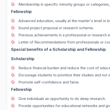
Membership in specific minority groups or categorie
Fellowship
Advanced education, usually at the master's level or 
Sound project proposal or research scheme.
Previous achievements in a professional or research 
Letter of Recommendations from professionals or co
Special benefits of a Scholarship and Fellowship
Scholarship
Reduce financial burden and reduce the cost of educa
Encourage students to prioritize their studies and not 
Promote self-confidence and fame.
Fellowship
Give individuals an opportunity to do deep research.
Provide opportunities for educational networks and gr