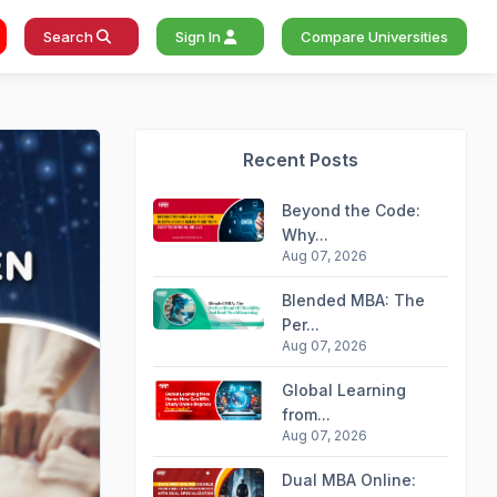
Search
Sign In
Compare Universities
Recent Posts
Beyond the Code:
Why...
Aug 07, 2026
Blended MBA: The
Per...
Aug 07, 2026
Global Learning
from...
Aug 07, 2026
Dual MBA Online: