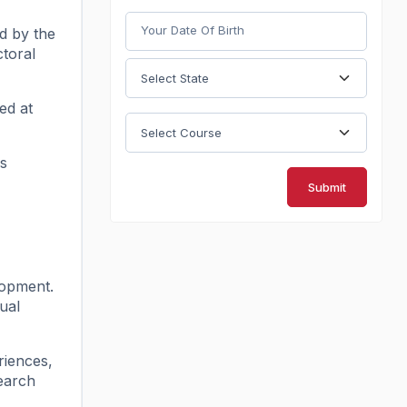
ed by the
ctoral
ed at
es
Submit
lopment.
ual
riences,
search