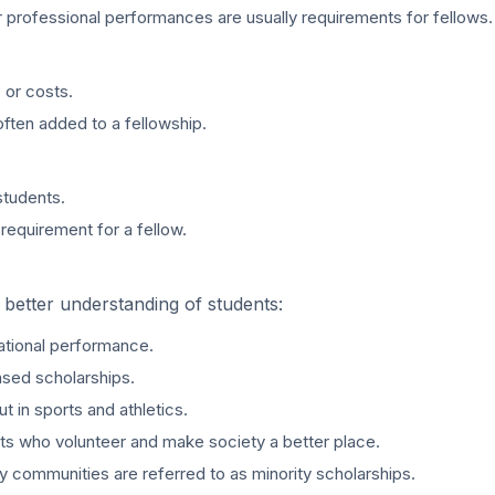
r professional performances are usually requirements for fellows.
 or costs.
often added to a fellowship.
students.
 requirement for a fellow.
 better understanding of students:
ational performance.
ased scholarships.
t in sports and athletics.
ts who volunteer and make society a better place.
y communities are referred to as minority scholarships.