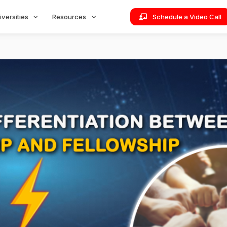
iversities
Resources
Schedule a Video Call