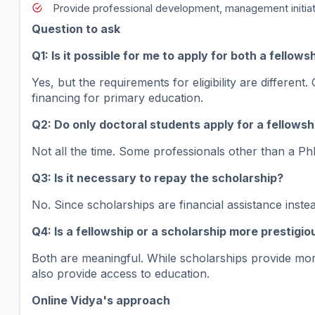
Provide professional development, management initiativ
Question to ask
Q1: Is it possible for me to apply for both a fellow
Yes, but the requirements for eligibility are differe
financing for primary education.
Q2: Do only doctoral students apply for a fellowsh
Not all the time. Some professionals other than a PhD
Q3: Is it necessary to repay the scholarship?
No. Since scholarships are financial assistance inst
Q4: Is a fellowship or a scholarship more prestigio
Both are meaningful. While scholarships provide m
also provide access to education.
Online Vidya's approach