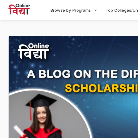
Browse by Programs
Top Colleges/Un