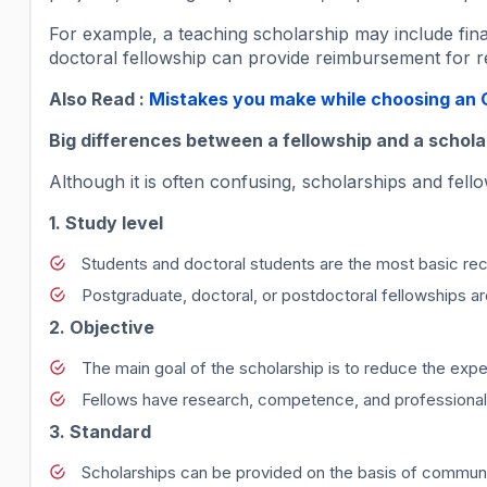
For example, a teaching scholarship may include financ
doctoral fellowship can provide reimbursement for re
Also Read :
Mistakes you make while choosing an O
Big differences between a fellowship and a schola
Although it is often confusing, scholarships and fel
1. Study level
Students and doctoral students are the most basic rec
Postgraduate, doctoral, or postdoctoral fellowships 
2. Objective
The main goal of the scholarship is to reduce the exp
Fellows have research, competence, and professional
3. Standard
Scholarships can be provided on the basis of community