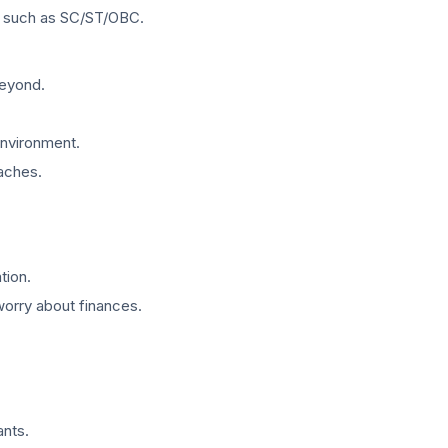
s, such as SC/ST/OBC.
beyond.
environment.
aches.
tion.
worry about finances.
ants.