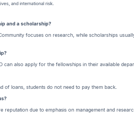
es, and international risk.
ship and a scholarship?
nt. Community focuses on research, while scholarships usuall
ip?
 can also apply for the fellowships in their available depa
ead of loans, students do not need to pay them back.
us?
ore reputation due to emphasis on management and researc