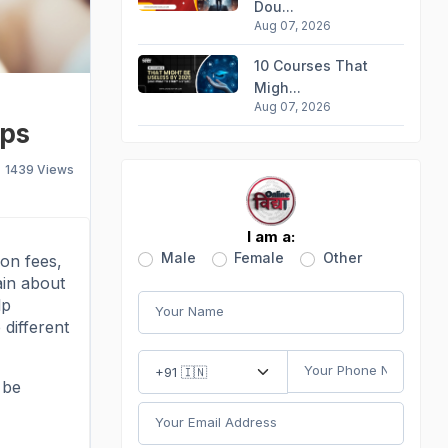
Dou...
Aug 07, 2026
10 Courses That
Migh...
Aug 07, 2026
ips
1439
Views
I am a:
Male
Female
Other
ion fees,
ain about
lp
 different
 be