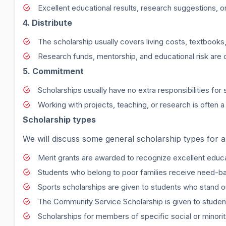
Excellent educational results, research suggestions, o
4. Distribute
The scholarship usually covers living costs, textbooks,
Research funds, mentorship, and educational risk are 
5. Commitment
Scholarships usually have no extra responsibilities for 
Working with projects, teaching, or research is often a
Scholarship types
We will discuss some general scholarship types for a
Merit grants are awarded to recognize excellent educ
Students who belong to poor families receive need-b
Sports scholarships are given to students who stand ou
The Community Service Scholarship is given to studen
Scholarships for members of specific social or minorit