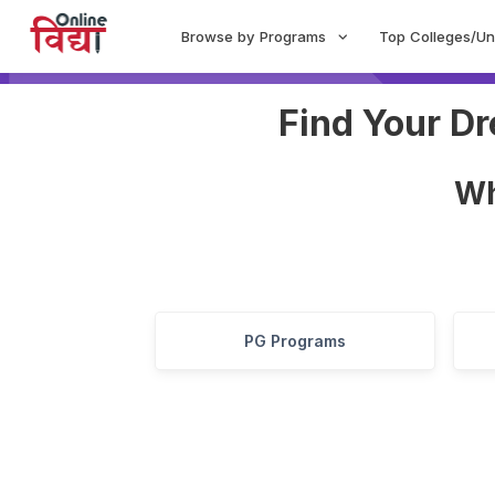
Browse by Programs
Top Colleges/Un
Find Your D
W
PG Programs