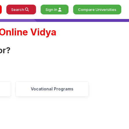
Search
Sign In
Compare Universities
Online Vidya
o
r
?
Vocational Programs