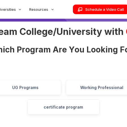
iversities
Resources
Schedule a Video Call
ream College/University with
h
i
c
h
P
r
o
g
r
a
m
A
r
e
Y
o
u
L
o
o
k
i
n
g
F
UG Programs
Working Professional
certificate program